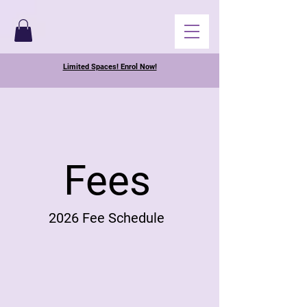
Limited Spaces! Enrol Now!
Fees
2026 Fee Schedule