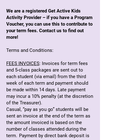
We are a registered Get Active Kids
Activity Provider – if you have a Program
Voucher, you can use this to contribute to
your term fees. Contact us to find out
more!
Terms and Conditions:
FEES INVOICES
: Invoices for term fees
and 5-class packages are sent out to
each student (via email) from the third
week of each term and payment should
be made within 14 days. Late payment
may incur a 10% penalty (at the discretion
of the Treasurer).
Casual, “pay as you go” students will be
sent an invoice at the end of the term as
the amount invoiced is based on the
number of classes attended during the
term. Payment by direct bank deposit is