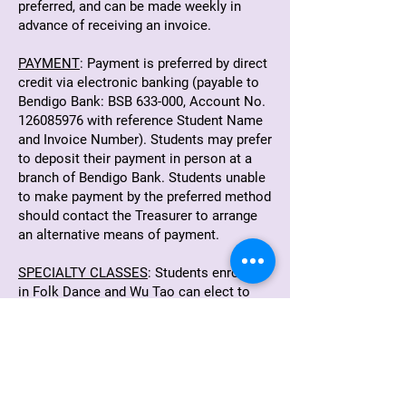
preferred, and can be made weekly in
advance of receiving an invoice.
PAYMENT
: Payment is preferred by direct
credit via electronic banking (payable to
Bendigo Bank: BSB 633-000, Account No.
126085976
with reference Student Name
and Invoice Number). Students may prefer
to deposit their payment in person at a
branch of Bendigo Bank. Students unable
to make payment by the preferred method
should contact the Treasurer to arrange
an alternative means of payment.
SPECIALTY CLASSES
: Students enrolled
in Folk Dance and Wu Tao can elect to
pay by the term or by "pay-as-you-go"
casual. Please advise your teacher
regarding your payment method at the
beginning or the term.