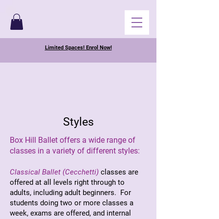
Limited Spaces! Enrol Now!
Styles
Box Hill Ballet offers a wide range of
classes in a variety of different styles:
Classical Ballet (Cecchetti)
classes are
offered at all levels right through to
adults, including adult beginners. For
students doing two or more classes a
week, exams are offered, and internal