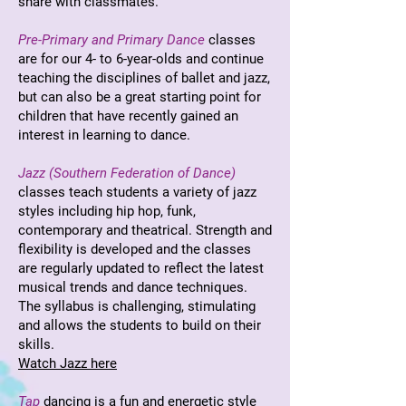
share with classmates.
Pre-Primary and Primary Dance
classes
are for our 4- to 6-year-olds and continue
teaching the disciplines of ballet and jazz,
but can also be a great starting point for
children that have recently gained an
interest in learning to dance.
Jazz (Southern Federation of Dance)
classes teach students a variety of jazz
styles including hip hop, funk,
contemporary and theatrical. Strength and
flexibility is developed and the classes
are regularly updated to reflect the latest
musical trends and dance techniques.
The syllabus is challenging, stimulating
and allows the students to build on their
skills.
Watch Jazz here
Tap
dancing is a fun and energetic style