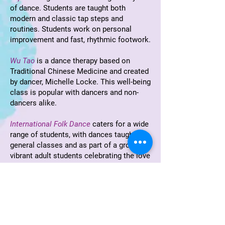
of dance. Students are taught both
modern and classic tap steps and
routines. Students work on personal
improvement and fast, rhythmic footwork.
Wu Tao
is a dance therapy based on
Traditional Chinese Medicine and created
by dancer, Michelle Locke. This well-being
class is popular with dancers and non-
dancers alike.
International Folk Dance
caters for a wide
range of students, with dances taught in
general classes and as part of a group of
vibrant adult students celebrating the love
of folk dance. New students are always
welcome.
Teacher Training
in the
Cecchetti method
of classical ballet