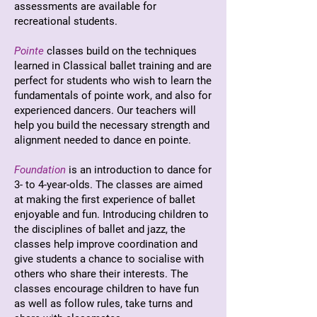
assessments are available for
recreational students.
Pointe
classes build on the techniques
learned in Classical ballet training and are
perfect for students who wish to learn the
fundamentals of pointe work, and also for
experienced dancers. Our teachers will
help you build the necessary strength and
alignment needed to dance en pointe.
Foundation
is an introduction to dance for
3- to 4-year-olds. The classes are aimed
at making the first experience of ballet
enjoyable and fun. Introducing children to
the disciplines of ballet and jazz, the
classes help improve coordination and
give students a chance to socialise with
others who share their interests. The
classes encourage children to have fun
as well as follow rules, take turns and