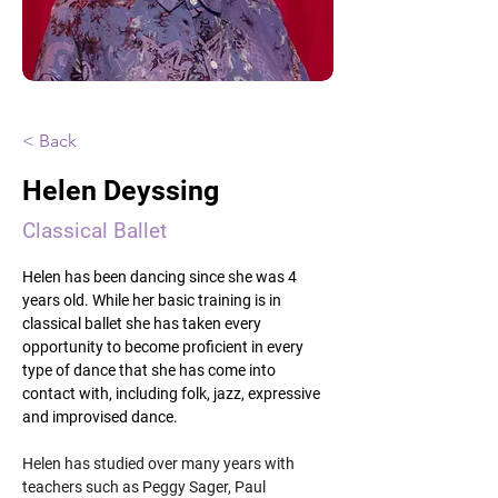
< Back
Helen Deyssing
Classical Ballet
Helen has been dancing since she was 4 
years old. While her basic training is in 
classical ballet she has taken every 
opportunity to become proficient in every 
type of dance that she has come into 
contact with, including folk, jazz, expressive 
and improvised dance.
Helen has studied over many years with 
teachers such as Peggy Sager, Paul 