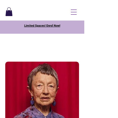
Limited Spaces! Enrol Now!