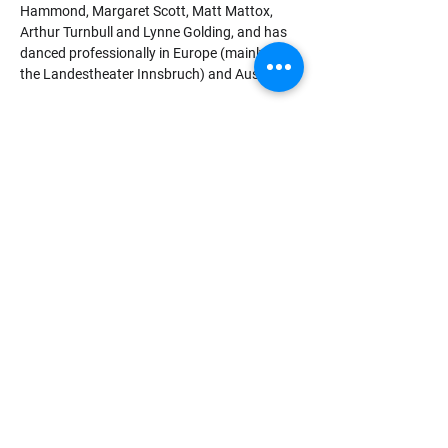
Hammond, Margaret Scott, Matt Mattox, 
Arthur Turnbull and Lynne Golding, and has 
danced professionally in Europe (mainly in 
the Landestheater Innsbruch) and Australia.
Since becoming a qualified secondary 
teacher Helen has choreographed and 
directed Secondary School musicals for 
many years and taught ‘Human Movement’ 
within a Rudolf Steiner School.
Qualifications
Advanced (RAD)
Dip. Ed (Hawthorn)
Graduate Dip. Movement and Dance 
(Melb)
Policies and Procedures
info@boxhillballet.com.au